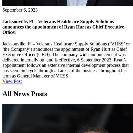
September 6, 2023
Jacksonville, Fl – Veterans Healthcare Supply Solutions
announces the appointment of Ryan Hurt as Chief Executive
Officer
Jacksonville, Fl – Veterans Healthcare Supply Solutions (‘VHSS’ or
‘the Company’) announces the appointment of Ryan Hurt as Chief
Executive Officer (CEO). The company-wide announcement was
delivered internally on, and is effective, 6 September 2023. Ryan’s
appointment follows an extensive internal development process that
has seen him cycle through all areas of the business throughout his
term as General Manager of VHSS.
View Post
All News Posts