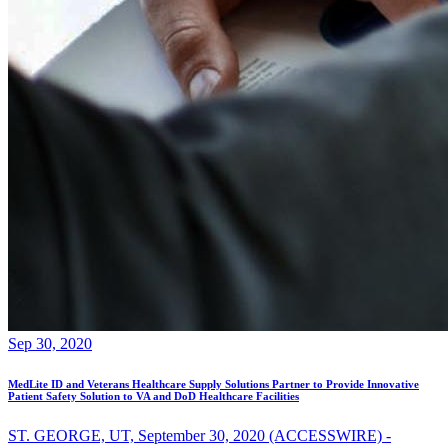
Sep 30, 2020
MedLite ID and Veterans Healthcare Supply Solutions Partner to Provide Innovative
Patient Safety Solution to VA and DoD Healthcare Facilities
ST. GEORGE, UT, September 30, 2020 (ACCESSWIRE) -