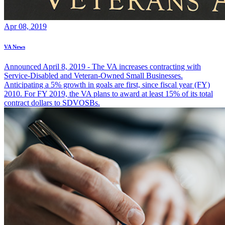
Apr 08, 2019
VA News
Announced April 8, 2019 - The VA increases contracting with
Service-Disabled and Veteran-Owned Small Businesses.
Anticipating a 5% growth in goals are first, since fiscal year (FY)
2010. For FY 2019, the VA plans to award at least 15% of its total
contract dollars to SDVOSBs.