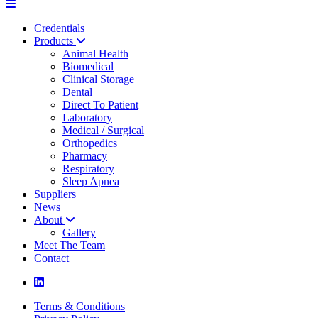
Credentials
Products
Animal Health
Biomedical
Clinical Storage
Dental
Direct To Patient
Laboratory
Medical / Surgical
Orthopedics
Pharmacy
Respiratory
Sleep Apnea
Suppliers
News
About
Gallery
Meet The Team
Contact
Terms & Conditions