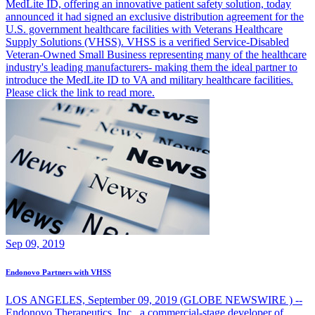
MedLite ID, offering an innovative patient safety solution, today
announced it had signed an exclusive distribution agreement for the
U.S. government healthcare facilities with Veterans Healthcare
Supply Solutions (VHSS). VHSS is a verified Service-Disabled
Veteran-Owned Small Business representing many of the healthcare
industry's leading manufacturers- making them the ideal partner to
introduce the MedLite ID to VA and military healthcare facilities.
Please click the link to read more.
Sep 09, 2019
Endonovo Partners with VHSS
LOS ANGELES, September 09, 2019 (GLOBE NEWSWIRE ) --
Endonovo Therapeutics, Inc., a commercial-stage developer of