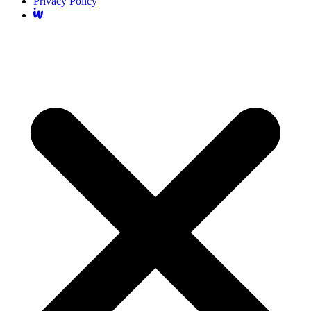
Privacy Policy