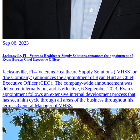
Sep 06, 2023
Jacksonville, Fl – Veterans Healthcare Supply Solutions announces the appointment of
Ryan Hurt as Chief Executive Officer
Jacksonville, Fl – Veterans Healthcare Supply Solutions (‘VHSS’ or
‘the Company’) announces the appointment of Ryan Hurt as Chief
Executive Officer (CEO). The company-wide announcement was
delivered internally on, and is effective, 6 September 2023. Ryan’s
appointment follows an extensive internal development process that
has seen him cycle through all areas of the business throughout his
term as General Manager of VHSS.