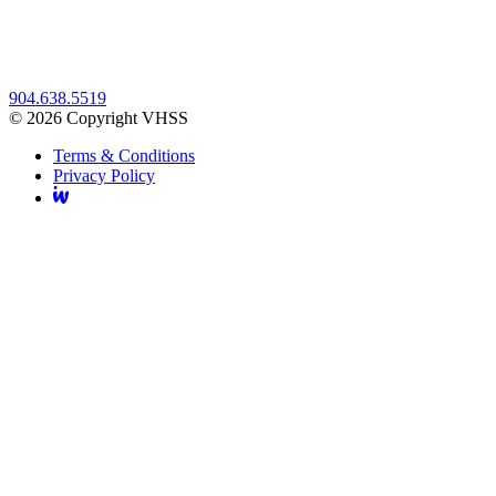
904.638.5519
© 2026 Copyright VHSS
Terms & Conditions
Privacy Policy