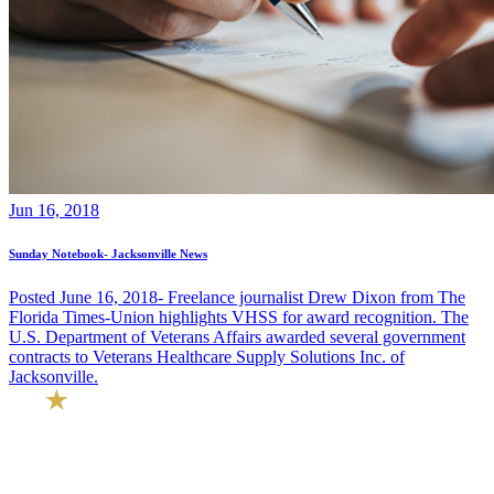
Jun 16, 2018
Sunday Notebook- Jacksonville News
Posted June 16, 2018- Freelance journalist Drew Dixon from The
Florida Times-Union highlights VHSS for award recognition. The
U.S. Department of Veterans Affairs awarded several government
contracts to Veterans Healthcare Supply Solutions Inc. of
Jacksonville.