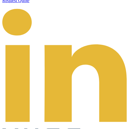
Request Quote