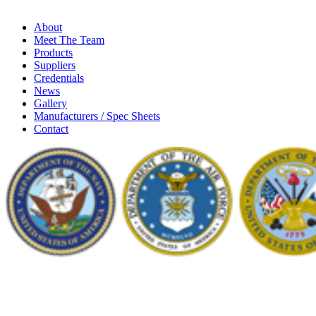
About
Meet The Team
Products
Suppliers
Credentials
News
Gallery
Manufacturers / Spec Sheets
Contact