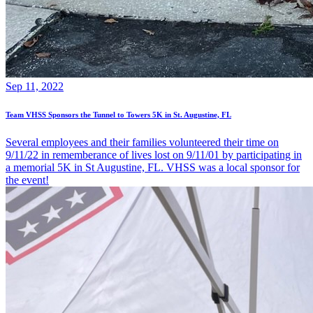
Sep 11, 2022
Team VHSS Sponsors the Tunnel to Towers 5K in St. Augustine, FL
Several employees and their families volunteered their time on
9/11/22 in rememberance of lives lost on 9/11/01 by participating in
a memorial 5K in St Augustine, FL. VHSS was a local sponsor for
the event!