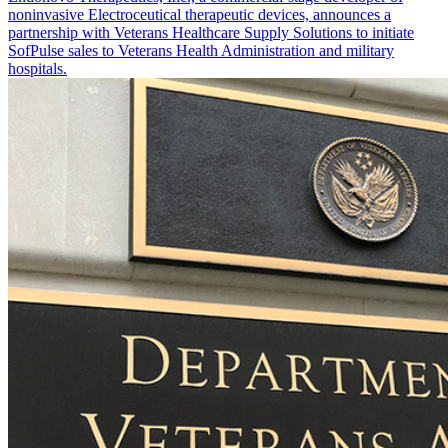
noninvasive Electroceutical therapeutic devices, announces a
partnership with Veterans Healthcare Supply Solutions to initiate
SofPulse sales to Veterans Health Administration and military
hospitals.