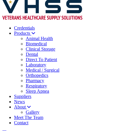
Credentials
Products
Animal Health
Biomedical
Clinical Storage
Dental
Direct To Patient
Laboratory
Medical / Surgical
Orthopedics
Pharmacy
Respiratory
Sleep Apnea
Suppliers
News
About
Gallery
Meet The Team
Contact