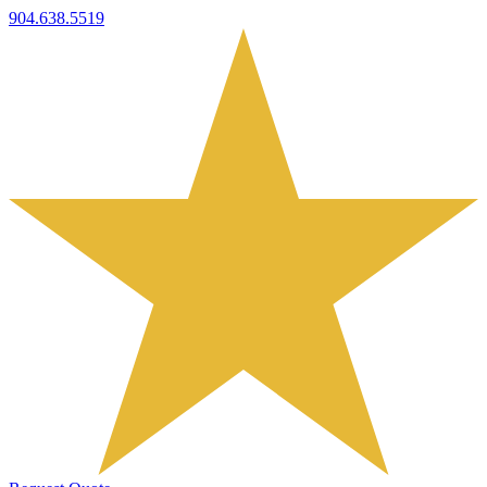
904.638.5519