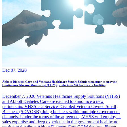
Dec 07, 2020
Abbott Diabetes Care and Veterans Healthcare Supply Solutions partner to provide
Continuous Glucose Monitoring (CGM) products to VA healthcare facilities
December 7, 2020 Veterans Healthcare Supply Solutions (VHSS)
and Abbott Diabetes Care are excited to announce a new
partnership. VHSS is a Service-Disabled Veteran-Owned Small
Business (SDVOSB) doing business within multiple Government
channels. Under the terms of the agreement, VHSS will employ its
sales expertise and deep experience in the government healthcare
market to distribute Abbott Diabetes Care CGM devices. Please