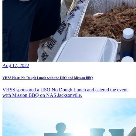
Aug 17, 2022
VHSS Hosts No Dough Lunch with the USO and Mission BBQ
VHSS sponsored a USO No Dough Lunch and catered the event
with Mission BBQ on NAS Jacksonville.