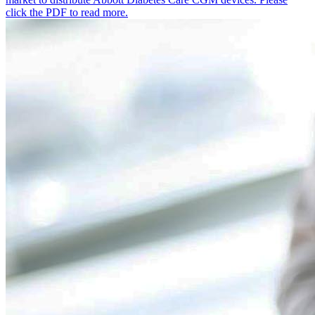
click the PDF to read more.