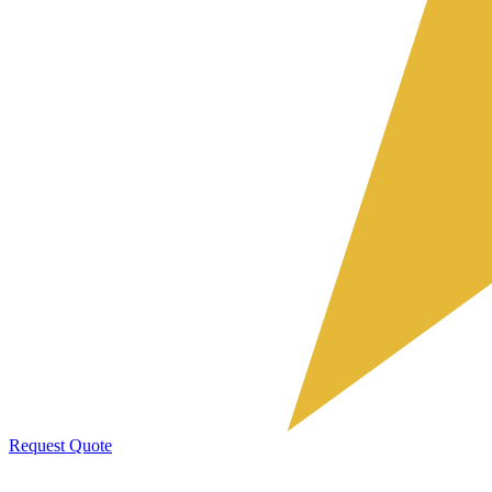
Request Quote