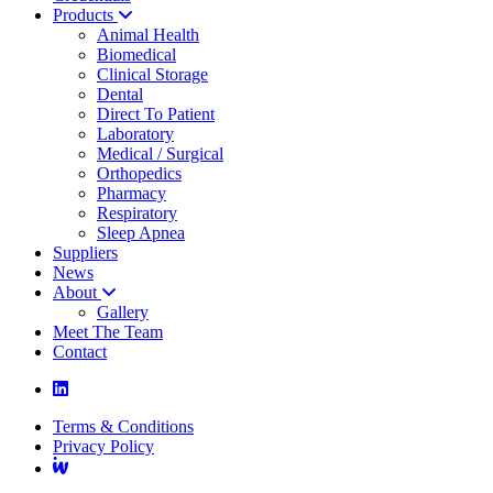
Products
Animal Health
Biomedical
Clinical Storage
Dental
Direct To Patient
Laboratory
Medical / Surgical
Orthopedics
Pharmacy
Respiratory
Sleep Apnea
Suppliers
News
About
Gallery
Meet The Team
Contact
Terms & Conditions
Privacy Policy