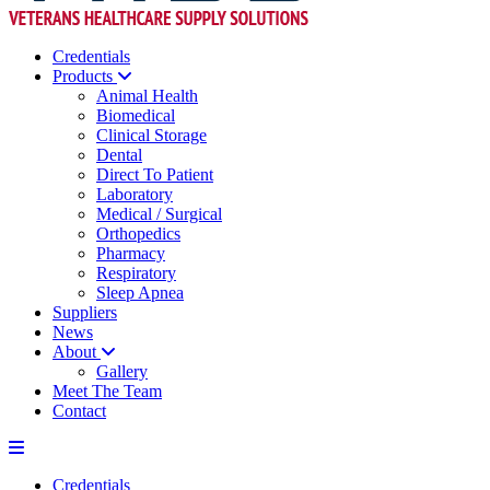
Credentials
Products
Animal Health
Biomedical
Clinical Storage
Dental
Direct To Patient
Laboratory
Medical / Surgical
Orthopedics
Pharmacy
Respiratory
Sleep Apnea
Suppliers
News
About
Gallery
Meet The Team
Contact
Credentials