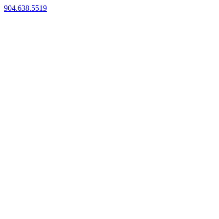
904.638.5519