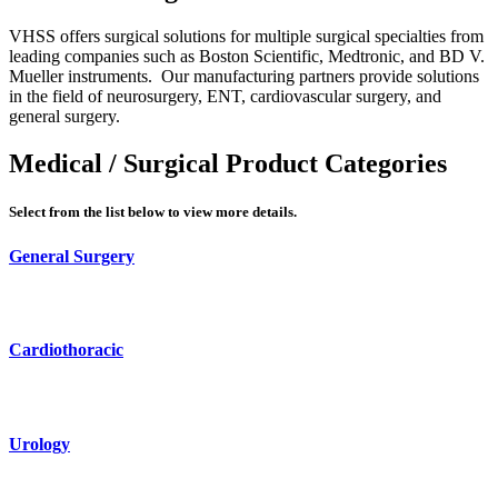
VHSS offers surgical solutions for multiple surgical specialties from
leading companies such as Boston Scientific, Medtronic, and BD V.
Mueller instruments. Our manufacturing partners provide solutions
in the field of neurosurgery, ENT, cardiovascular surgery, and
general surgery.
Medical / Surgical Product Categories
Select from the list below to view more details.
General Surgery
Cardiothoracic
Urology