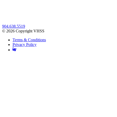
904.638.5519
© 2026 Copyright VHSS
Terms & Conditions
Privacy Policy