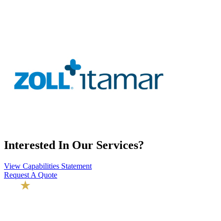
Interested In Our Services?
View Capabilities Statement
Request A Quote