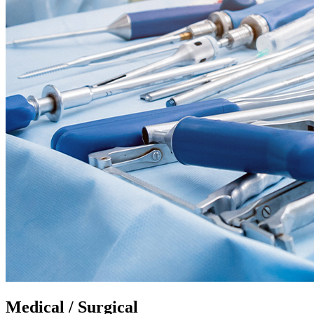
Medical / Surgical