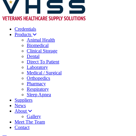
Credentials
Products
Animal Health
Biomedical
Clinical Storage
Dental
Direct To Patient
Laboratory
Medical / Surgical
Orthopedics
Pharmacy
Respiratory
Sleep Apnea
Suppliers
News
About
Gallery
Meet The Team
Contact