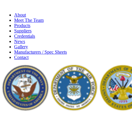
About
Meet The Team
Products
Suppliers
Credentials
News
Gallery
Manufacturers / Spec Sheets
Contact