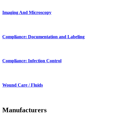
Imaging And Microscopy
Compliance: Documentation and Labeling
Compliance: Infection Control
Wound Care / Fluids
Manufacturers