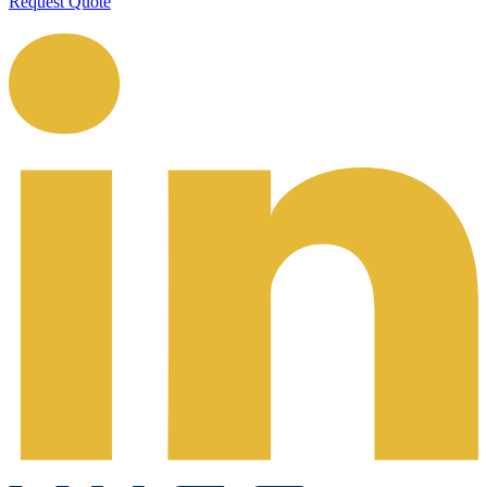
Request Quote