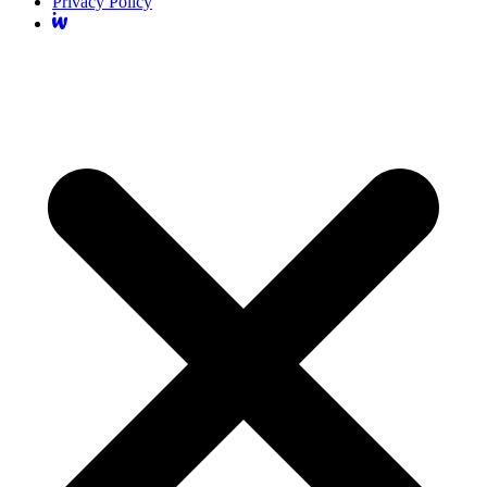
Privacy Policy