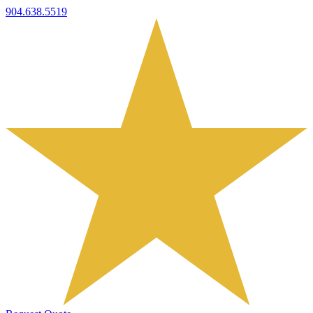
904.638.5519