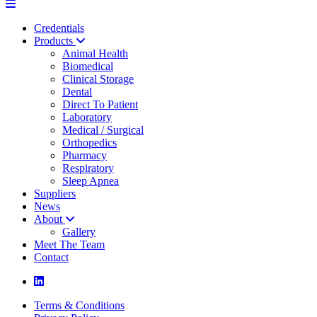
Credentials
Products
Animal Health
Biomedical
Clinical Storage
Dental
Direct To Patient
Laboratory
Medical / Surgical
Orthopedics
Pharmacy
Respiratory
Sleep Apnea
Suppliers
News
About
Gallery
Meet The Team
Contact
Terms & Conditions