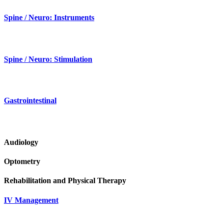
Spine / Neuro: Instruments
Spine / Neuro: Stimulation
Gastrointestinal
Audiology
Optometry
Rehabilitation and Physical Therapy
IV Management