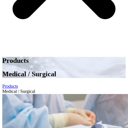
Products
Medical / Surgical
Products
Medical / Surgical