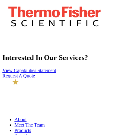
Interested In Our Services?
View Capabilities Statement
Request A Quote
About
Meet The Team
Products