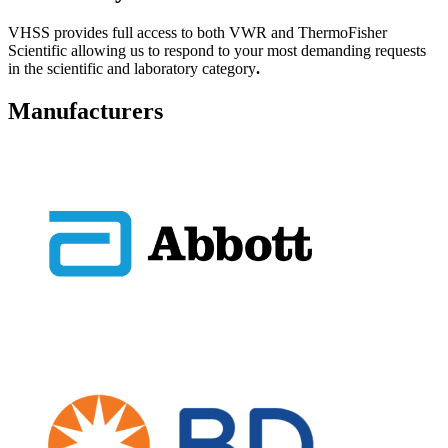
VHSS provides full access to both VWR and ThermoFisher
Scientific allowing us to respond to your most demanding requests
in the scientific and laboratory category
.
Manufacturers