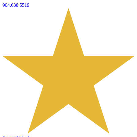
904.638.5519