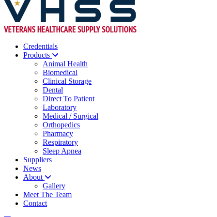
Credentials
Products
Animal Health
Biomedical
Clinical Storage
Dental
Direct To Patient
Laboratory
Medical / Surgical
Orthopedics
Pharmacy
Respiratory
Sleep Apnea
Suppliers
News
About
Gallery
Meet The Team
Contact