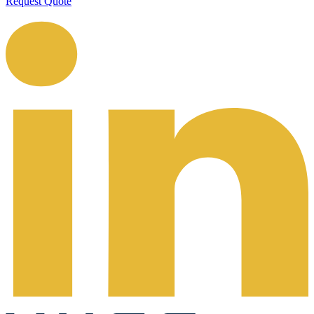
Request Quote