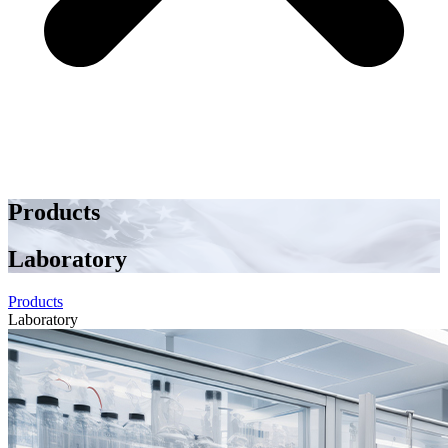
Products
Laboratory
Products
Laboratory