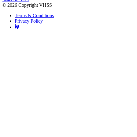
© 2026 Copyright VHSS
Terms & Conditions
Privacy Policy