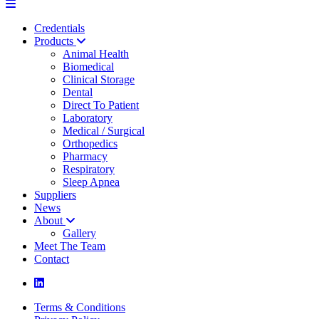
Credentials
Products
Animal Health
Biomedical
Clinical Storage
Dental
Direct To Patient
Laboratory
Medical / Surgical
Orthopedics
Pharmacy
Respiratory
Sleep Apnea
Suppliers
News
About
Gallery
Meet The Team
Contact
Terms & Conditions