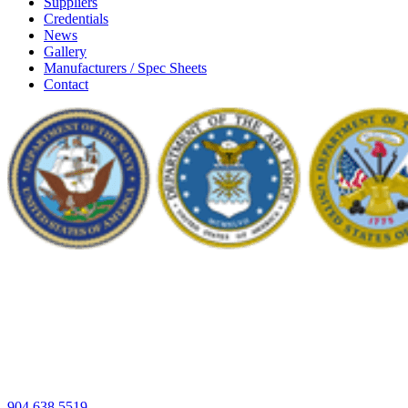
Suppliers
Credentials
News
Gallery
Manufacturers / Spec Sheets
Contact
904.638.5519