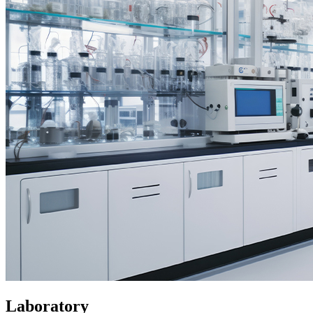
Laboratory