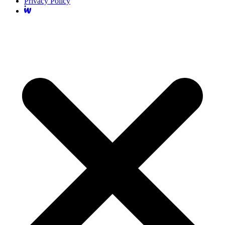
Privacy Policy