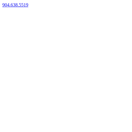
904.638.5519