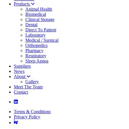
Products
Animal Health
Biomedical
Clinical Storage
Dental
Direct To Patient
Laboratory
Medical / Surgical
Orthopedics
Pharmacy
Respiratory
Sleep Apnea
Suppliers
News
About
Gallery
Meet The Team
Contact
Terms & Conditions
Privacy Policy