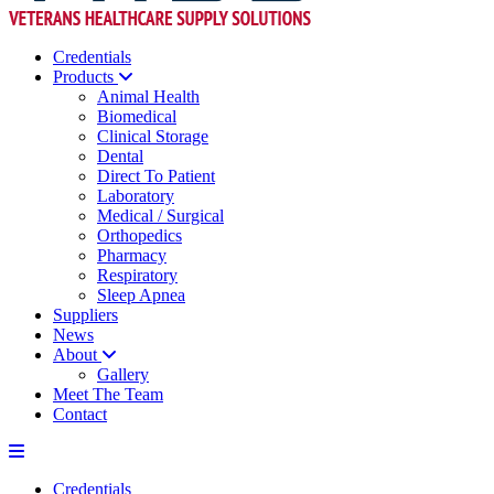
Credentials
Products
Animal Health
Biomedical
Clinical Storage
Dental
Direct To Patient
Laboratory
Medical / Surgical
Orthopedics
Pharmacy
Respiratory
Sleep Apnea
Suppliers
News
About
Gallery
Meet The Team
Contact
Credentials