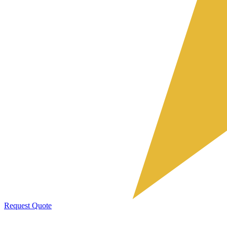
Request Quote