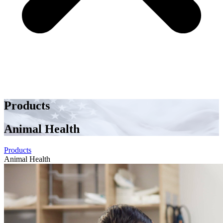
Products
Animal Health
Products
Animal Health