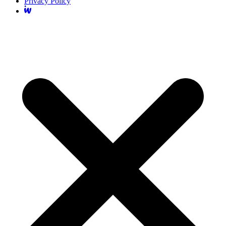
Privacy Policy