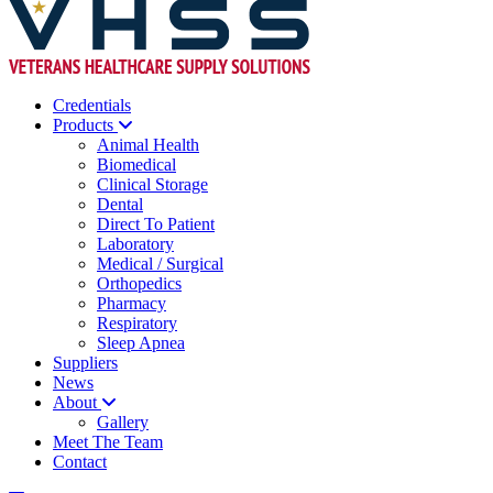
Credentials
Products
Animal Health
Biomedical
Clinical Storage
Dental
Direct To Patient
Laboratory
Medical / Surgical
Orthopedics
Pharmacy
Respiratory
Sleep Apnea
Suppliers
News
About
Gallery
Meet The Team
Contact