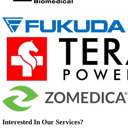
Interested In Our Services?