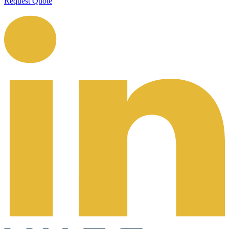
Request Quote