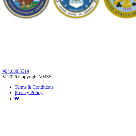
904.638.5519
© 2026 Copyright VHSS
Terms & Conditions
Privacy Policy