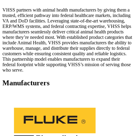
VHSS partners with animal health manufacturers by giving them a
trusted, efficient pathway into federal healthcare markets, including
VA and DoD facilities. Leveraging state‑of‑the‑art warehousing,
ERP/WMS systems, and federal contracting expertise, VHSS helps
manufacturers seamlessly deliver critical animal health products
where they’re needed most. With established product categories that
include Animal Health, VHSS provides manufacturers the ability to
warehouse, manage, and distribute their supplies directly to federal
customers while ensuring consistent quality and reliable logistics.
This partnership model enables manufacturers to expand their
federal footprint while supporting VHSS’s mission of serving those
who serve.
Manufacturers