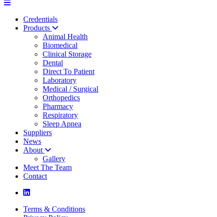
Credentials
Products
Animal Health
Biomedical
Clinical Storage
Dental
Direct To Patient
Laboratory
Medical / Surgical
Orthopedics
Pharmacy
Respiratory
Sleep Apnea
Suppliers
News
About
Gallery
Meet The Team
Contact
Terms & Conditions