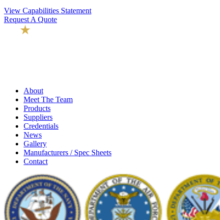
View Capabilities Statement
Request A Quote
About
Meet The Team
Products
Suppliers
Credentials
News
Gallery
Manufacturers / Spec Sheets
Contact