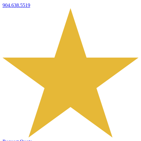
904.638.5519