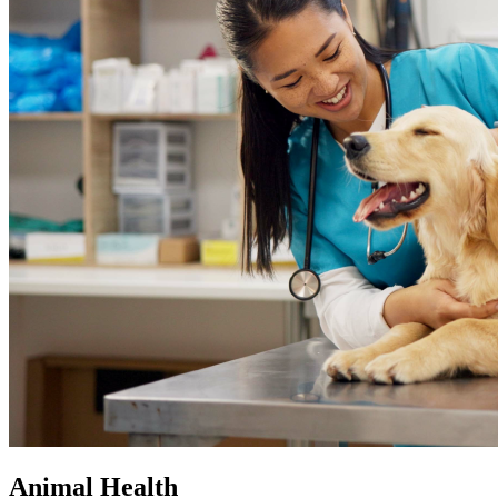
Animal Health